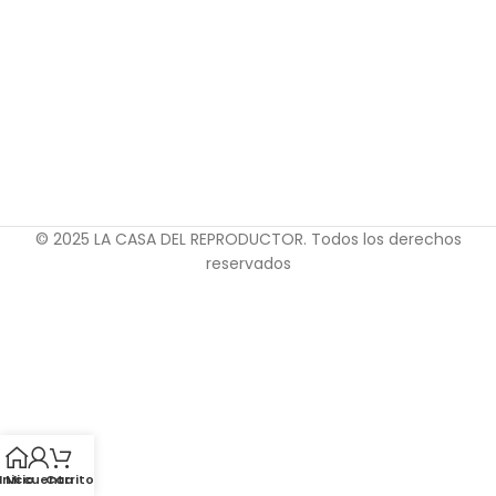
© 2025 LA CASA DEL REPRODUCTOR. Todos los derechos
reservados
Inicio
Mi cuenta
Carrito