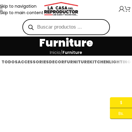
Skip to navigation
Skip to main content
Furniture
Inicio
/
Furniture
TODOS
ACCESSORIES
DECOR
FURNITURE
KITCHEN
LIGHTING
Netus eu mollis hac dignis
A lacus bibendum pulvinar
Furniture
Furniture
$
Bs.