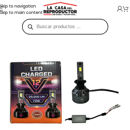
Skip to navigation
Skip to main content